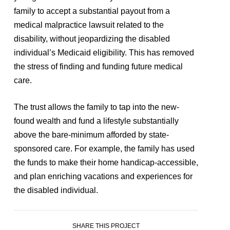
family to accept a substantial payout from a
medical malpractice lawsuit related to the
disability, without jeopardizing the disabled
individual’s Medicaid eligibility. This has removed
the stress of finding and funding future medical
care.
The trust allows the family to tap into the new-
found wealth and fund a lifestyle substantially
above the bare-minimum afforded by state-
sponsored care. For example, the family has used
the funds to make their home handicap-accessible,
and plan enriching vacations and experiences for
the disabled individual.
SHARE THIS PROJECT