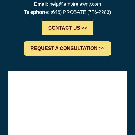
Email:
help@empirelawny.com
Telephone:
(646) PROBATE (776-2283)
CONTACT US >>
REQUEST A CONSULTATION >>