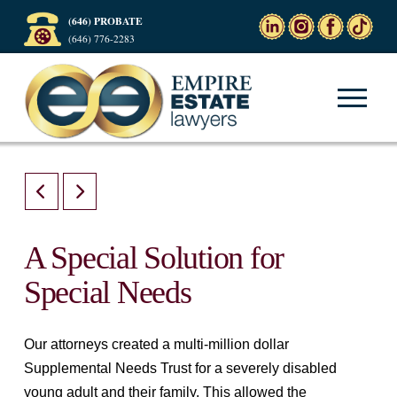
(646) PROBATE
(646) 776-2283
A Special Solution for
Special Needs
Our attorneys created a multi-million dollar
Supplemental Needs Trust for a severely disabled
young adult and their family. This allowed the