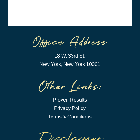
18 W. 33rd St.
New York, New York 10001
Proven Results
Privacy Policy
Terms & Conditions