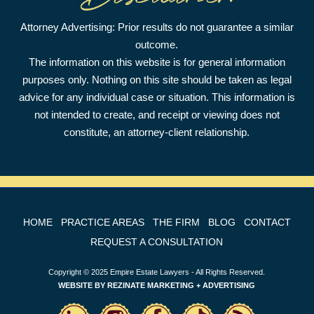
Attorney Advertising: Prior results do not guarantee a similar
outcome.
The information on this website is for general information
purposes only. Nothing on this site should be taken as legal
advice for any individual case or situation. This information is
not intended to create, and receipt or viewing does not
constitute, an attorney-client relationship.
HOME
PRACTICE AREAS
THE FIRM
BLOG
CONTACT
REQUEST A CONSULTATION
Copyright © 2025 Empire Estate Lawyers - All Rights Reserved.
WEBSITE BY
REZINATE MARKETING + ADVERTISING