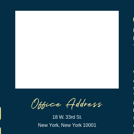
18 W. 33rd St.
New York, New York 10001