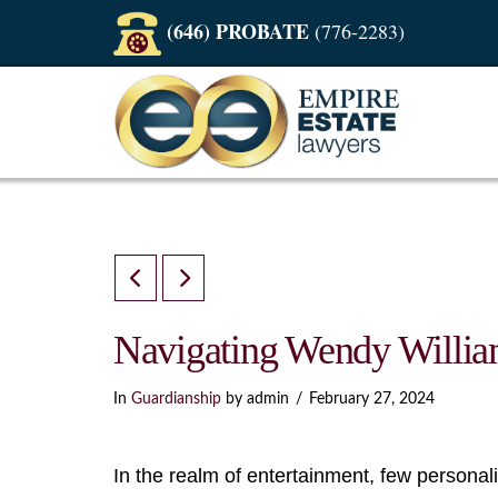
(646) PROBATE
(776-2283)
Navigating Wendy Willia
In
Guardianship
by admin
February 27, 2024
In the realm of entertainment, few personal