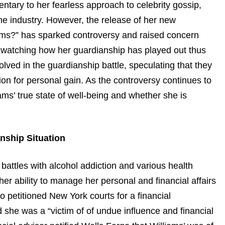
tary to her fearless approach to celebrity gossip,
he industry. However, the release of her new
ams?” has sparked controversy and raised concern
 watching how her guardianship has played out thus
lved in the guardianship battle, speculating that they
ion for personal gain. As the controversy continues to
ams’ true state of well-being and whether she is
nship Situation
battles with alcohol addiction and various health
r ability to manage her personal and financial affairs
 petitioned New York courts for a financial
 she was a “victim of of undue influence and financial