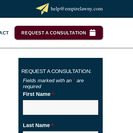
help@empirelawny.com
ACT
REQUEST A CONSULTATION
REQUEST A CONSULTATION:
Fields marked with an
*
are
required
First Name
*
Last Name
*