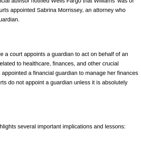
ncial advisor notified Wells Fargo that Williams’ was of
rts appointed Sabrina Morrissey, an attorney who
guardian.
 a court appoints a guardian to act on behalf of an
elated to healthcare, finances, and other crucial
s appointed a financial guardian to manage her finances
urts do not appoint a guardian unless it is absolutely
ights several important implications and lessons: