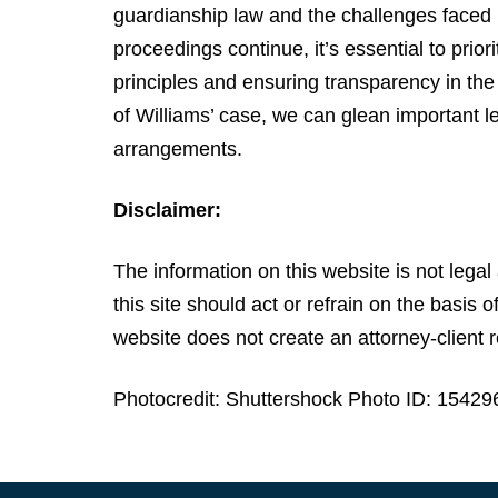
guardianship law and the challenges faced b
proceedings continue, it’s essential to prior
principles and ensuring transparency in th
of Williams’ case, we can glean important l
arrangements.
Disclaimer:
The information on this website is not legal 
this site should act or refrain on the basis 
website does not create an attorney-client r
Photocredit: Shuttershock Photo ID: 1542