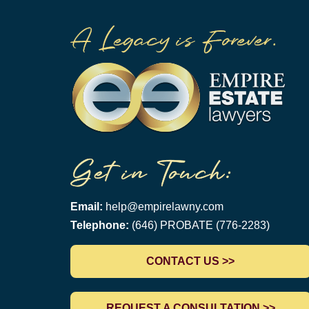
Email:
help@empirelawny.com
Telephone:
(646) PROBATE (776-2283)
CONTACT US >>
REQUEST A CONSULTATION >>