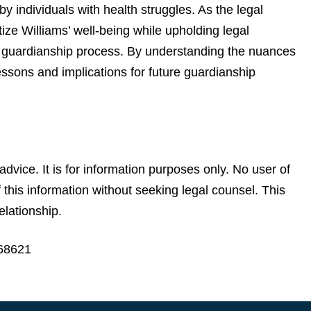
y individuals with health struggles. As the legal
itize Williams’ well-being while upholding legal
e guardianship process. By understanding the nuances
essons and implications for future guardianship
advice. It is for information purposes only. No user of
of this information without seeking legal counsel. This
elationship.
968621