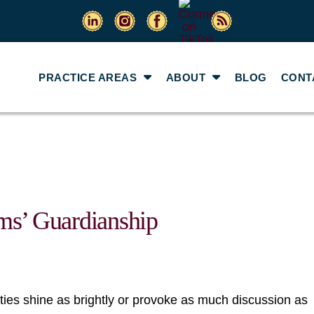
PRACTICE AREAS
ABOUT
BLOG
CONT
ms’ Guardianship
ities shine as brightly or provoke as much discussion as