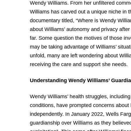
Wendy Williams. From her unfiltered commen
Williams has carved out a unique niche in t
documentary titled, “Where is Wendy Willi
about Williams’ autonomy and privacy after
far. Some question the motives of those invo
may be taking advantage of Williams’ situat
unfold, many are left wondering about Willi
receiving the care and support she needs.
Understanding Wendy Williams’ Guardia
Wendy Williams’ health struggles, including 
conditions, have prompted concerns about he
independently. In January 2022, Wells Fargo
guardianship over Williams as they believed