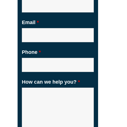
Email
*
Phone
*
How can we help you?
*