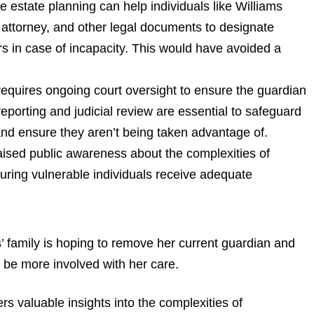
 estate planning can help individuals like Williams
 attorney, and other legal documents to designate
irs in case of incapacity. This would have avoided a
equires ongoing court oversight to ensure the guardian
r reporting and judicial review are essential to safeguard
 and ensure they aren’t being taken advantage of.
aised public awareness about the complexities of
uring vulnerable individuals receive adequate
’ family is hoping to remove her current guardian and
 be more involved with her care.
 valuable insights into the complexities of