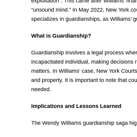
exploitation”. This came after Williams’ fina
“unsound mind.” In May 2022, New York cou
specializes in guardianships, as Williams’ 
What is Guardianship?
Guardianship involves a legal process where
incapacitated individual, making decisions r
matters. In Williams’ case, New York Court
and property. It is important to note that co
needed.
Implications and Lessons Learned
The Wendy Williams guardianship saga highl