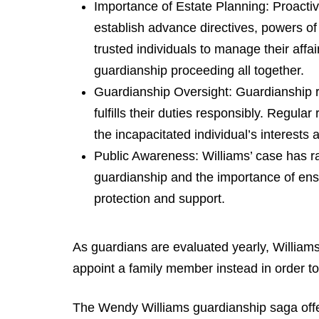
Importance of Estate Planning: Proactive
establish advance directives, powers of
trusted individuals to manage their affa
guardianship proceeding all together.
Guardianship Oversight: Guardianship r
fulfills their duties responsibly. Regula
the incapacitated individual’s interests
Public Awareness: Williams’ case has r
guardianship and the importance of ens
protection and support.
As guardians are evaluated yearly, Williams
appoint a family member instead in order to
The Wendy Williams guardianship saga offers