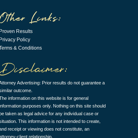
Proven Results
Privacy Policy
Terms & Conditions
Attorney Advertising: Prior results do not guarantee a
similar outcome.
The information on this website is for general
information purposes only. Nothing on this site should
be taken as legal advice for any individual case or
situation. This information is not intended to create,
and receipt or viewing does not constitute, an
attorney-client relationship.