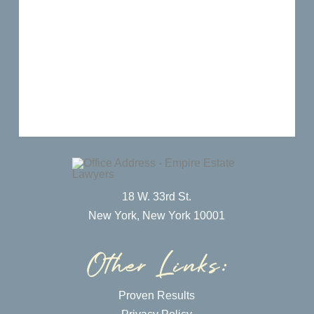
18 W. 33rd St.
New York, New York 10001
Proven Results