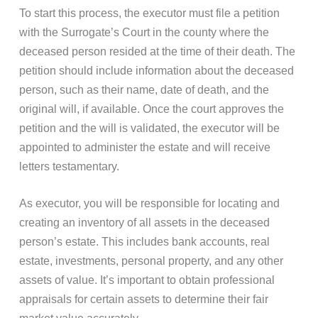
To start this process, the executor must file a petition
with the Surrogate’s Court in the county where the
deceased person resided at the time of their death. The
petition should include information about the deceased
person, such as their name, date of death, and the
original will, if available. Once the court approves the
petition and the will is validated, the executor will be
appointed to administer the estate and will receive
letters testamentary.
As executor, you will be responsible for locating and
creating an inventory of all assets in the deceased
person’s estate. This includes bank accounts, real
estate, investments, personal property, and any other
assets of value. It’s important to obtain professional
appraisals for certain assets to determine their fair