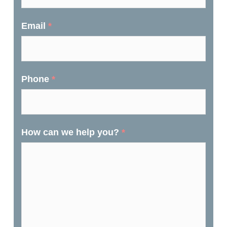
Email
*
Phone
*
How can we help you?
*