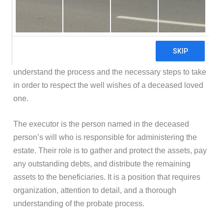
Losing a loved one is undoubtedly a challenging time,
and the responsibilities that come with estate
administration can be overwhelming. If you find yourself
named as an executor in New York, it’s important to
understand the process and the necessary steps to take
in order to respect the well wishes of a deceased loved
one.
The executor is the person named in the deceased
person’s will who is responsible for administering the
estate. Their role is to gather and protect the assets, pay
any outstanding debts, and distribute the remaining
assets to the beneficiaries. It is a position that requires
organization, attention to detail, and a thorough
understanding of the probate process.