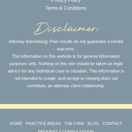
Privacy Policy
Terms & Conditions
Attorney Advertising: Prior results do not guarantee a similar
outcome.
The information on this website is for general information
purposes only. Nothing on this site should be taken as legal
advice for any individual case or situation. This information is
not intended to create, and receipt or viewing does not
constitute, an attorney-client relationship.
HOME
PRACTICE AREAS
THE FIRM
BLOG
CONTACT
REQUEST A CONSULTATION