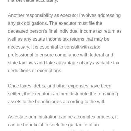
market value accurately.
Another responsibility as executor involves addressing
any tax obligations. The executor must file the
deceased person’s final individual income tax return as
well as any estate income tax returns that may be
necessary. It is essential to consult with a tax
professional to ensure compliance with federal and
state tax laws and take advantage of any available tax
deductions or exemptions.
Once taxes, debts, and other expenses have been
settled, the executor can then distribute the remaining
assets to the beneficiaries according to the will.
As estate administration can be a complex process, it
can be beneficial to seek the guidance of an