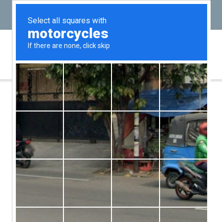
(646) PROBATE
(646) 776-2283
A Guide for Executors
In
Probate & Estate Administration
by admin
January 10, 2024