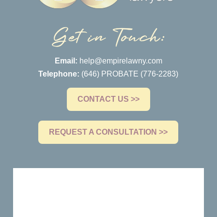
Email:
help@empirelawny.com
Telephone:
(646) PROBATE (776-2283)
CONTACT US >>
REQUEST A CONSULTATION >>