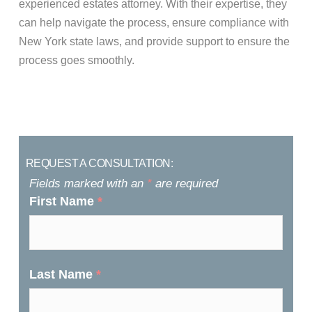
experienced estates attorney. With their expertise, they
can help navigate the process, ensure compliance with
New York state laws, and provide support to ensure the
process goes smoothly.
REQUEST A CONSULTATION:
Fields marked with an
*
are required
First Name
*
Last Name
*